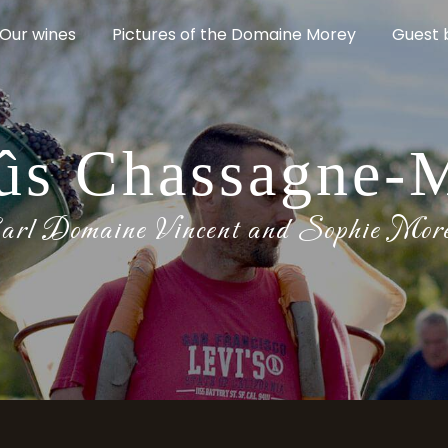
Our wines
Pictures of the Domaine Morey
Guest 
ûs Chassagne-
arl Domaine Vincent and Sophie Mor