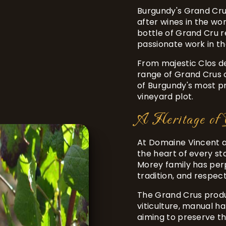
Burgundy's Grand Cru
after wines in the w
bottle of Grand Cru 
passionate work in th
From majestic Clos d
range of Grand Crus o
of Burgundy's most pr
vineyard plot.
A Heritage of 
At Domaine Vincent an
the heart of every st
Morey family has perp
tradition, and respect
The Grand Crus produ
viticulture, manual h
aiming to preserve th