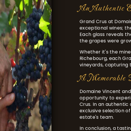
An Authentic E
Grand Crus at Domain
exceptional wines; th
Each glass reveals th
the grapes were grow
Whether it's the mine
Richebourg, each Gra
vineyards, capturing 
A Memorable T
Domaine Vincent and 
opportunity to exper
Crus. In an authentic 
exclusive selection 
estate's team.
In conclusion, a tast