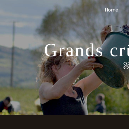
Cookies management panel
Home
Grands cr
E