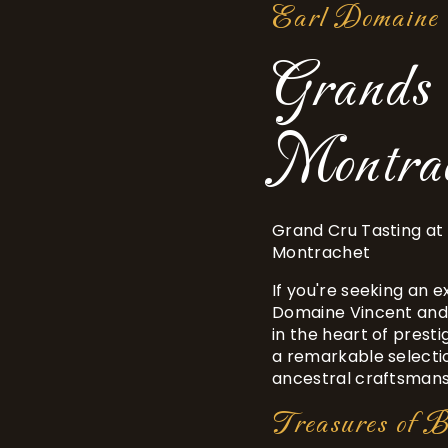
Earl Domaine 
Grands 
Montrac
Grand Cru Tasting at
Montrachet
If you're seeking an 
Domaine Vincent and
in the heart of presti
a remarkable selecti
ancestral craftsmansh
Treasures of 