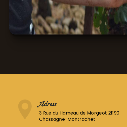
Adress
3 Rue du Hameau de Morgeot 21190
Chassagne-Montrachet