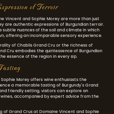
xpression of Terroir
e Vincent and Sophie Morey are more than just
ey are authentic expressions of Burgundian terroir.
e subtle nuances of the soil and climate in which
n, offering an incomparable sensory experience.
rality of Chablis Grand Cru or the richness of
nd Cru embodies the quintessence of Burgundian
the essence of the region in every sip.
asting
Sophie Morey offers wine enthusiasts the
ience a memorable tasting of Burgundy's Grand
and friendly setting, visitors can explore an
of wines, accompanied by expert advice from the
ing of Grand Crus at Domaine Vincent and Sophie