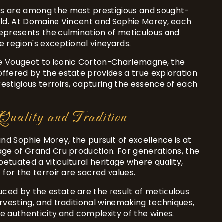
s are among the most prestigious and sought-
orld. At Domaine Vincent and Sophie Morey, each
represents the culmination of meticulous and
e region's exceptional vineyards.
e Vougeot to iconic Corton-Charlemagne, the
ffered by the estate provides a true exploration
estigious terroirs, capturing the essence of each
Quality and Tradition
d Sophie Morey, the pursuit of excellence is at
age of Grand Cru production. For generations, the
etuated a viticultural heritage where quality,
 for the terroir are sacred values.
ced by the estate are the result of meticulous
arvesting, and traditional winemaking techniques,
e authenticity and complexity of the wines.