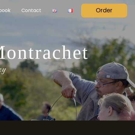
Order
book
Contact
Montrachet
ey