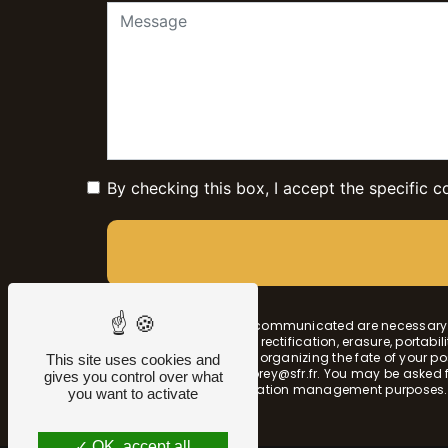
By checking this box, I accept the specific c
** The personal data communicated are necessary fo
have rights of access, rectification, erasure, portabi
authority, as well than organizing the fate of you
This site uses cookies and
by email at sophie.morey@sfr.fr. You may be asked for
gives you control over what
probationary and litigation management purposes.
you want to activate
OK, accept all