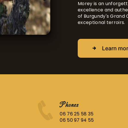
Morey is an unforgett
excellence and authen
of Burgundy's Grand 
exceptional terroirs.
Learn mo
Phones
06 76 25 58 35
06 50 97 94 55