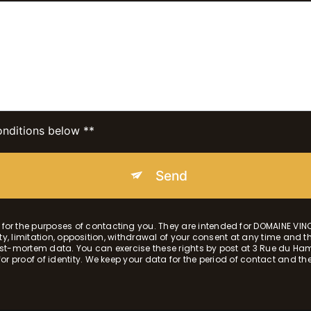
onditions below **
Send
r the purposes of contacting you. They are intended for DOMAINE VIN
lity, limitation, opposition, withdrawal of your consent at any time and 
r post-mortem data. You can exercise these rights by post at 3 Rue du
 proof of identity. We keep your data for the period of contact and then