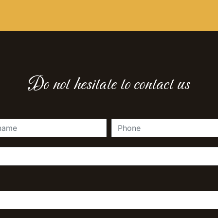
Do not hesitate to contact us