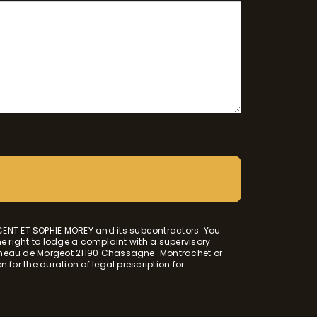
CENT ET SOPHIE MOREY and its subcontractors. You
the right to lodge a complaint with a supervisory
 Hameau de Morgeot 21190 Chassagne-Montrachet or
 for the duration of legal prescription for