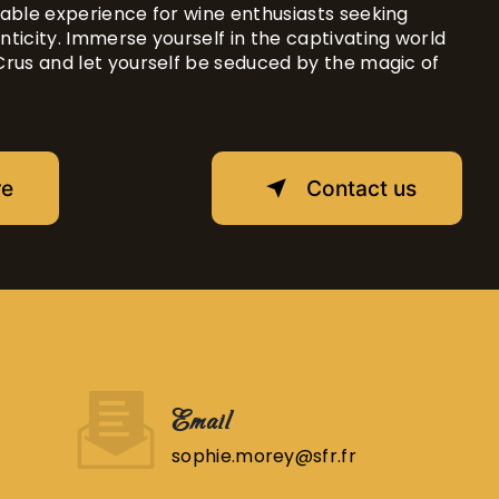
able experience for wine enthusiasts seeking
ticity. Immerse yourself in the captivating world
Crus and let yourself be seduced by the magic of
re
Contact us
Email
sophie.morey@sfr.fr