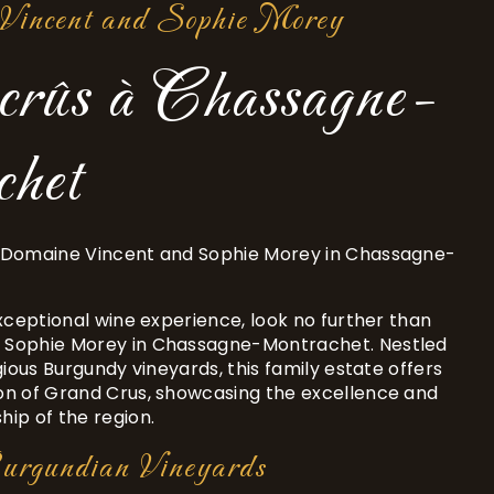
Vincent and Sophie Morey
crûs à Chassagne-
het
 Domaine Vincent and Sophie Morey in Chassagne-
exceptional wine experience, look no further than
 Sophie Morey in Chassagne-Montrachet. Nestled
gious Burgundy vineyards, this family estate offers
on of Grand Crus, showcasing the excellence and
ip of the region.
Burgundian Vineyards