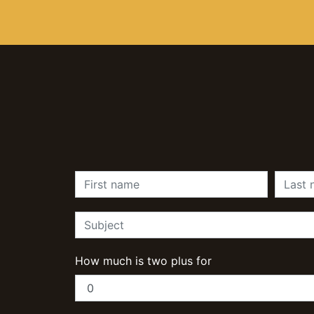
How much is two plus for