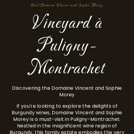
Earl Domaine Vincent and Sophie Morey
Vineyard à
Puligny-
Montrachet
Discovering the Domaine Vincent and Sophie
Morey
If you're looking to explore the delights of
Burgundy wines, Domaine Vincent and Sophie
Morey is a must-visit in Puligny-Montrachet.
Nestled in the magnificent wine region of
Burgundy, this family estate embodies the very