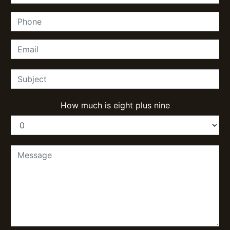
How much is eight plus nine