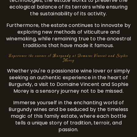
technologies, the estate works to preserve the
ecological balance of its terroirs while ensuring
the sustainability of its activity.
Furthermore, the estate continues to innovate by
exploring new methods of viticulture and
winemaking, while remaining true to the ancestral
traditions that have made it famous.
Experience the essence of Burgundy at Domaine Vincent and Sophie
Morey
Whether you're a passionate wine lover or simply
seeking an authentic experience in the heart of
Burgundy, a visit to Domaine Vincent and Sophie
Morey is a sensory journey not to be missed.
Immerse yourself in the enchanting world of
Burgundy wines and be seduced by the timeless
magic of this family estate, where each bottle
tells a unique story of tradition, terroir, and
passion.