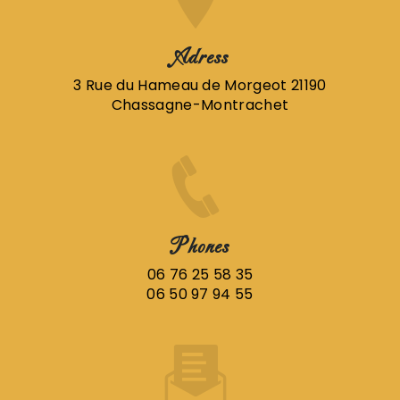
Adress
3 Rue du Hameau de Morgeot 21190
Chassagne-Montrachet
Phones
06 76 25 58 35
06 50 97 94 55