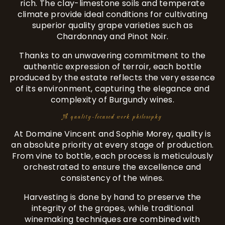
rich. The clay-limestone soils and temperate
climate provide ideal conditions for cultivating
superior quality grape varieties such as
Chardonnay and Pinot Noir.
Thanks to an unwavering commitment to the
authentic expression of terroir, each bottle
produced by the estate reflects the very essence
of its environment, capturing the elegance and
complexity of Burgundy wines.
A quality-focused work philosophy
At Domaine Vincent and Sophie Morey, quality is
an absolute priority at every stage of production.
From vine to bottle, each process is meticulously
orchestrated to ensure the excellence and
consistency of the wines.
Harvesting is done by hand to preserve the
integrity of the grapes, while traditional
winemaking techniques are combined with