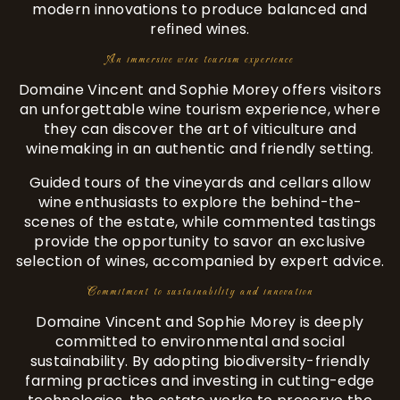
modern innovations to produce balanced and
refined wines.
An immersive wine tourism experience
Domaine Vincent and Sophie Morey offers visitors
an unforgettable wine tourism experience, where
they can discover the art of viticulture and
winemaking in an authentic and friendly setting.
Guided tours of the vineyards and cellars allow
wine enthusiasts to explore the behind-the-
scenes of the estate, while commented tastings
provide the opportunity to savor an exclusive
selection of wines, accompanied by expert advice.
Commitment to sustainability and innovation
Domaine Vincent and Sophie Morey is deeply
committed to environmental and social
sustainability. By adopting biodiversity-friendly
farming practices and investing in cutting-edge