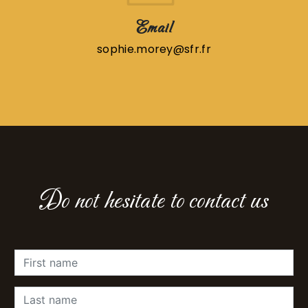
Email
sophie.morey@sfr.fr
Do not hesitate to contact us