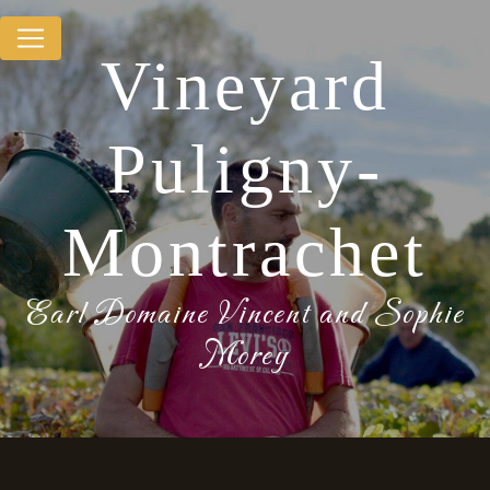
Cookies management panel
Vineyard
Puligny-
Montrachet
Earl Domaine Vincent and Sophie
Morey