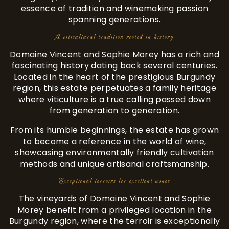
essence of tradition and winemaking passion
spanning generations.
A viticultural tradition rooted in history
Domaine Vincent and Sophie Morey has a rich and
fascinating history dating back several centuries.
Located in the heart of the prestigious Burgundy
region, this estate perpetuates a family heritage
where viticulture is a true calling passed down
from generation to generation.
From its humble beginnings, the estate has grown
to become a reference in the world of wine,
showcasing environmentally friendly cultivation
methods and unique artisanal craftsmanship.
Exceptional terroirs for excellent wines
The vineyards of Domaine Vincent and Sophie
Morey benefit from a privileged location in the
Burgundy region, where the terroir is exceptionally