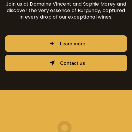
Join us at Domaine Vincent and Sophie Morey and
discover the very essence of Burgundy, captured
in every drop of our exceptional wines.
Learn more
Contact us