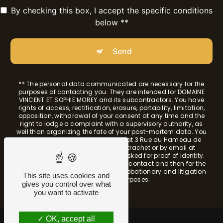
By checking this box, I accept the specific conditions
below **
Send
** The personal data communicated are necessary for the
purposes of contacting you. They are intended for DOMAINE
VINCENT ET SOPHIE MOREY and its subcontractors. You have
rights of access, rectification, erasure, portability, limitation,
opposition, withdrawal of your consent at any time and the
right to lodge a complaint with a supervisory authority, as
well than organizing the fate of your post-mortem data. You
can exercise these rights by post at 3 Rue du Hameau de
Morgeot 21190 Chassagne-Montrachet or by email at
sophie.morey@sfr.fr. You may be asked for proof of identity.
We keep your data for the period of contact and then for the
duration of legal prescription for probationary and litigation
This site uses cookies and
management purposes.
gives you control over what
you want to activate
OK, accept all